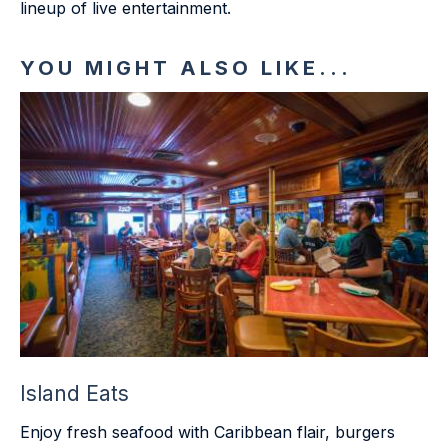
lineup of live entertainment.
YOU MIGHT ALSO LIKE...
Island Eats
Enjoy fresh seafood with Caribbean flair, burgers