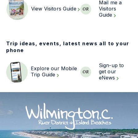
Mail me a
View Visitors Guide
Visitors
OR
Guide
Trip ideas, events, latest news all to your
phone
Sign-up to
Explore our Mobile
get our
OR
Trip Guide
eNews