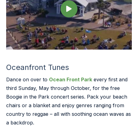
Oceanfront Tunes
Dance on over to
Ocean Front Park
every first and
third Sunday, May through October, for the free
Boogie in the Park concert series. Pack your beach
chairs or a blanket and enjoy genres ranging from
country to reggae – all with soothing ocean waves as
a backdrop.