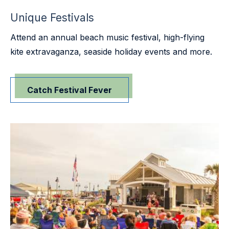
Unique Festivals
Attend an annual beach music festival, high-flying
kite extravaganza, seaside holiday events and more.
Catch Festival Fever