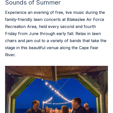
Sounds of Summer
Experience an evening of free, live music during the
family-friendly lawn concerts at Blakeslee Air Force
Recreation Area, held every second and fourth
Friday from June through early fall. Relax in lawn
chairs and jam out to a variety of bands that take the
stage in this beautiful venue along the Cape Fear
River.