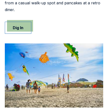
from a casual walk-up spot and pancakes at a retro
diner.
Dig In