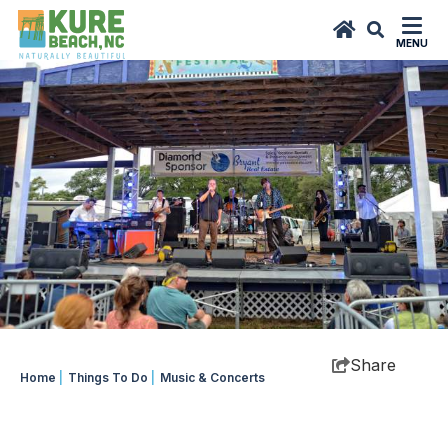
top-
top-
anchor
anchor
MENU
Share
Home
|
Things To Do
|
Music & Concerts