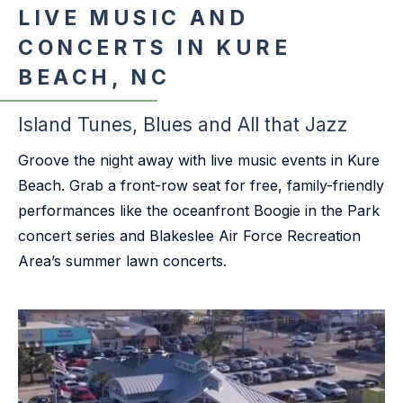
LIVE MUSIC AND
CONCERTS IN KURE
BEACH, NC
Island Tunes, Blues and All that Jazz
Groove the night away with live music events in Kure
Beach. Grab a front-row seat for free, family-friendly
performances like the oceanfront Boogie in the Park
concert series and Blakeslee Air Force Recreation
Area’s summer lawn concerts.