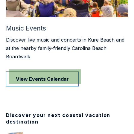
Music Events
Discover live music and concerts in Kure Beach and
at the nearby family-friendly Carolina Beach
Boardwalk.
View Events Calendar
Discover your next coastal vacation
destination