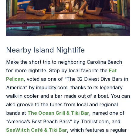
Nearby Island Nightlife
Make the short trip to neighboring Carolina Beach
for more nightlife. Stop by local favorite the
Fat
Pelican
, voted as one of “The 32 Diviest Dive Bars in
America” by impulcity.com, thanks to its legendary
walk-in cooler and a bar made out of a boat. You can
also groove to the tunes from local and regional
bands at
The Ocean Grill & Tiki Bar
, named one of
“America’s Best Beach Bars” by Thrillist.com, and
SeaWitch Café & Tiki Bar
, which features a regular